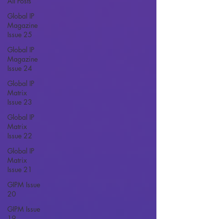
All Posts
Global IP
Magazine
Issue 25
Global IP
Magazine
Issue 24
Global IP
Matrix
Issue 23
Global IP
Matrix
Issue 22
Global IP
Matrix
Issue 21
GIPM Issue
20
GIPM Issue
19