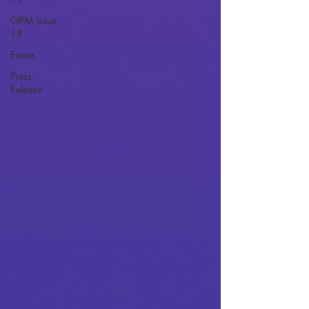
GIPM Issue
18
Events
Press
Release