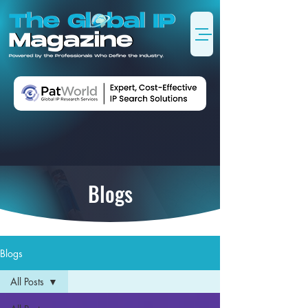
Blogs
Blogs
All Posts