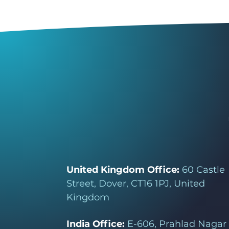
United Kingdom Office:
60 Castle
Street, Dover, CT16 1PJ, United
Kingdom
India Office:
E-606, Prahlad Nagar