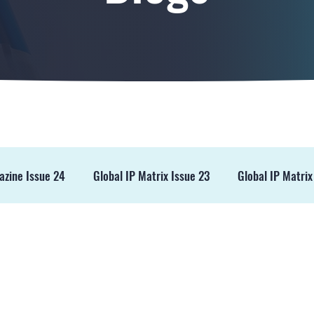
azine Issue 24
Global IP Matrix Issue 23
Global IP Matrix
ss Release