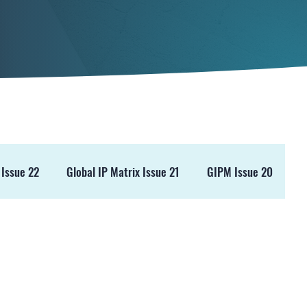
 Issue 22
Global IP Matrix Issue 21
GIPM Issue 20