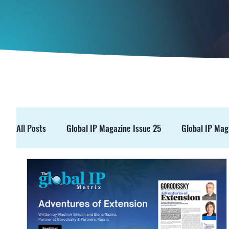
All Posts
Global IP Magazine Issue 25
Global IP Mag
GIPM Issue 19
GIPM Issue 18
Events
Pre