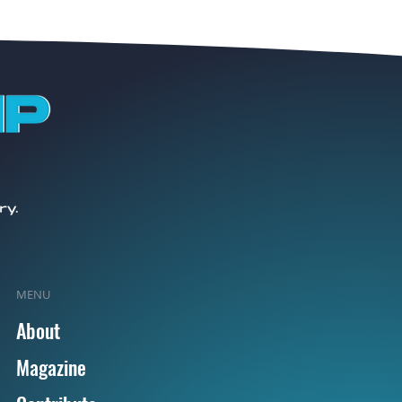
MENU
About
Magazine