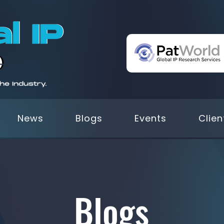
News
Blogs
Events
Clien
Blogs