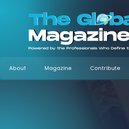
About
Magazine
Contribute