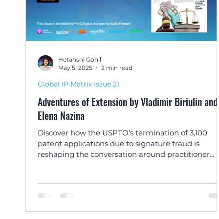
Hetanshi Gohil
May 5, 2025
2 min read
Global IP Matrix Issue 21
Adventures of Extension by Vladimir Biriulin and
Elena Nazina
Discover how the USPTO’s termination of 3,100
patent applications due to signature fraud is
reshaping the conversation around practitioner
ethics and IP system integrity, in this article by
Michele S. Katz of Advitam IP.