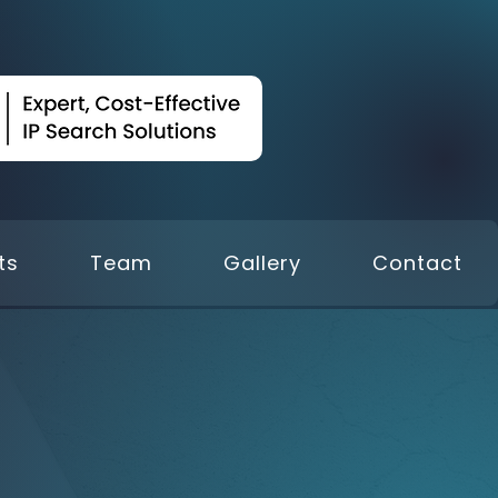
ts
Team
Gallery
Contact