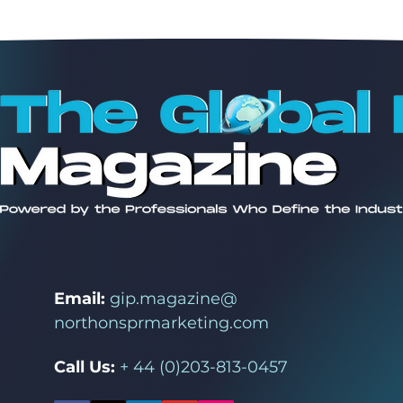
Email:
gip.magazine@
northonsprmarketing.com
Call Us:
+ 44 (0)203-813-0457