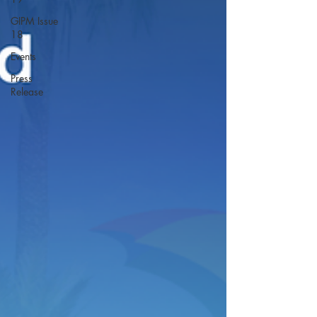
GIPM Issue
18
Events
Press
Release