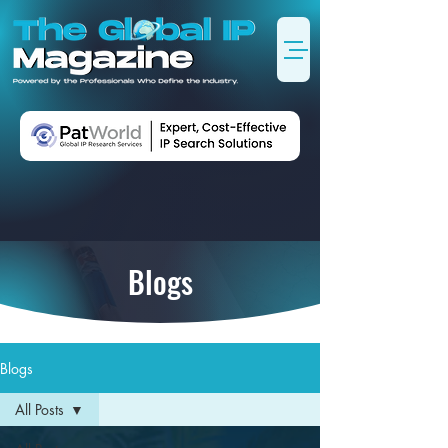
Blogs
Blogs
All Posts