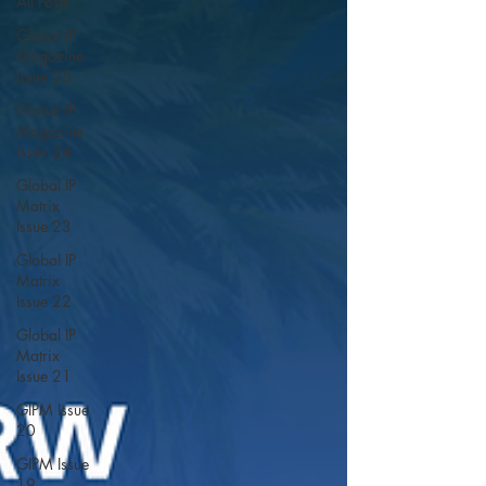
All Posts
Global IP
Magazine
Issue 25
Global IP
Magazine
Issue 24
Global IP
Matrix
Issue 23
Global IP
Matrix
Issue 22
Global IP
Matrix
Issue 21
GIPM Issue
20
GIPM Issue
19