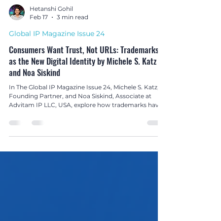
Hetanshi Gohil
Feb 17
3 min read
Global IP Magazine Issue 24
Consumers Want Trust, Not URLs: Trademarks
as the New Digital Identity by Michele S. Katz
and Noa Siskind
In The Global IP Magazine Issue 24, Michele S. Katz,
Founding Partner, and Noa Siskind, Associate at
Advitam IP LLC, USA, explore how trademarks have
replaced domain names as the true digital identity of
brands in today’s platform-driven economy.