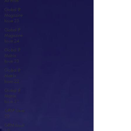
All Posts
Global IP
Magazine
Issue 25
Global IP
Magazine
Issue 24
Global IP
Matrix
Issue 23
Global IP
Matrix
Issue 22
Global IP
Matrix
Issue 21
GIPM Issue
20
GIPM Issue
19