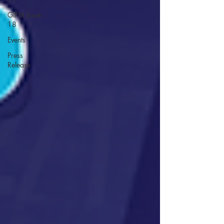
GIPM Issue
18
Events
Press
Release