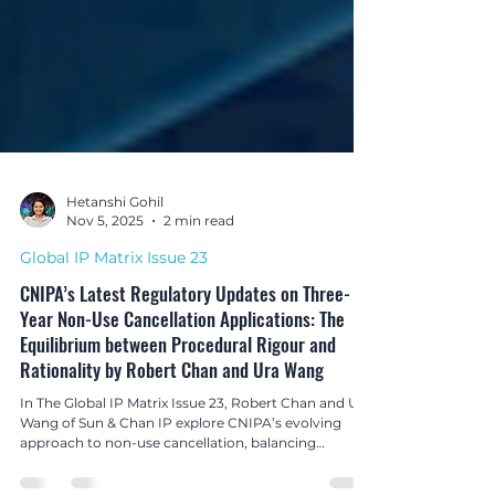
Hetanshi Gohil
Nov 5, 2025
2 min read
Global IP Matrix Issue 23
CNIPA’s Latest Regulatory Updates on Three-
Year Non-Use Cancellation Applications: The
Equilibrium between Procedural Rigour and
Rationality by Robert Chan and Ura Wang