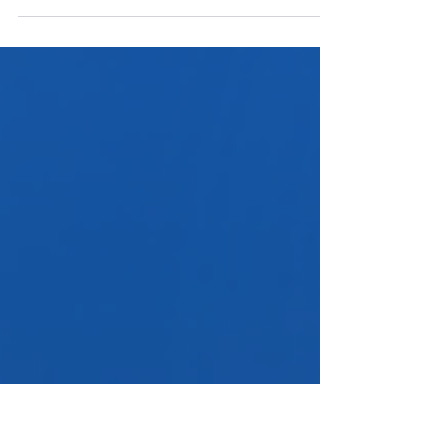
In The Global IP Matrix Issue 23, Robert Chan and Ura
Wang of Sun & Chan IP explore CNIPA’s evolving
approach to non-use cancellation, balancing
streamlined procedures with good faith
enforcement.