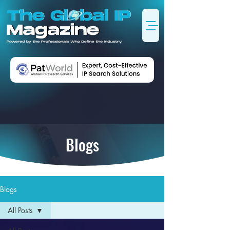
Blogs
Blogs
All Posts