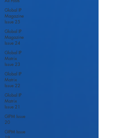
All Posts
Global IP
Magazine
Issue 25
Global IP
Magazine
Issue 24
Global IP
Matrix
Issue 23
Global IP
Matrix
Issue 22
Global IP
Matrix
Issue 21
GIPM Issue
20
GIPM Issue
19