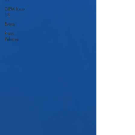
GIPM Issue
18
Events
Press
Release