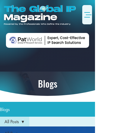
Blogs
Blogs
All Posts