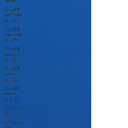
All Posts
Global IP
Magazine
Issue 25
Global IP
Magazine
Issue 24
Global IP
Matrix
Issue 23
Global IP
Matrix
Issue 22
Global IP
Matrix
Issue 21
GIPM Issue
20
GIPM Issue
19