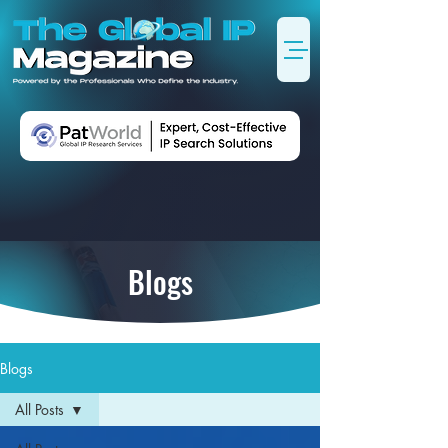
Blogs
Blogs
All Posts