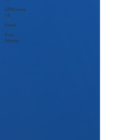
GIPM Issue
18
Events
Press
Release