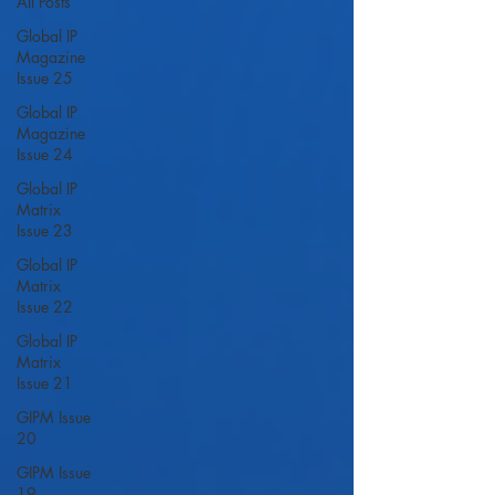
All Posts
Global IP
Magazine
Issue 25
Global IP
Magazine
Issue 24
Global IP
Matrix
Issue 23
Global IP
Matrix
Issue 22
Global IP
Matrix
Issue 21
GIPM Issue
20
GIPM Issue
19