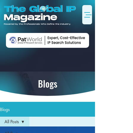
Blogs
Blogs
All Posts