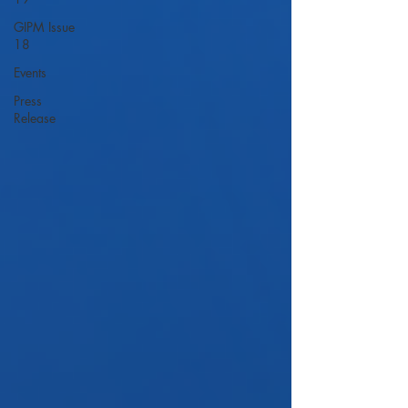
GIPM Issue
18
Events
Press
Release