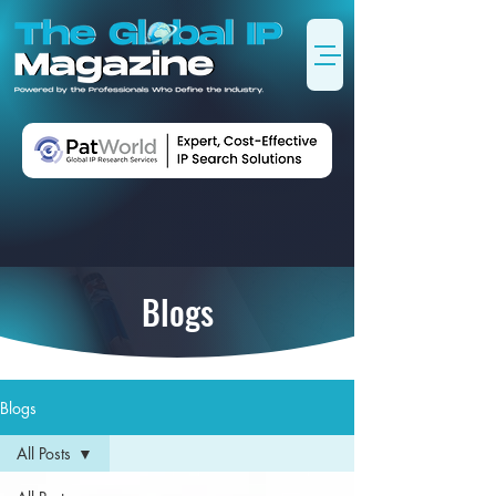
Blogs
Blogs
All Posts