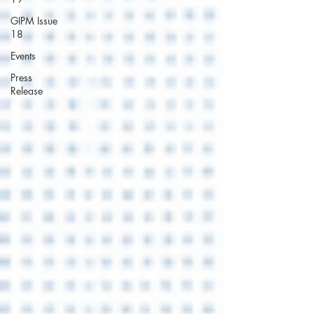
GIPM Issue
18
Events
Press
Release