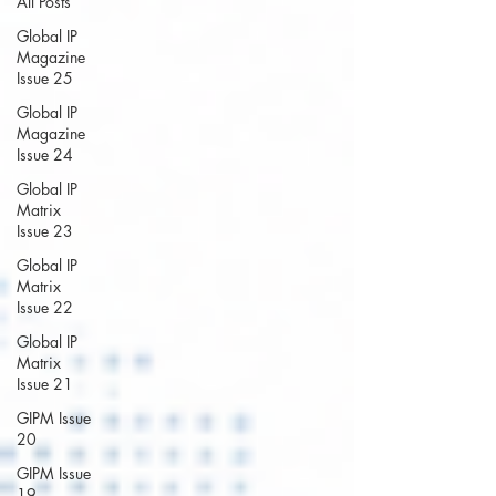
All Posts
Global IP
Magazine
Issue 25
Global IP
Magazine
Issue 24
Global IP
Matrix
Issue 23
Global IP
Matrix
Issue 22
Global IP
Matrix
Issue 21
GIPM Issue
20
GIPM Issue
19