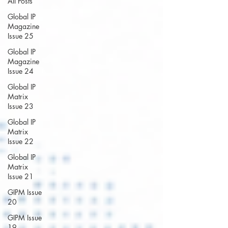
All Posts
Global IP
Magazine
Issue 25
Global IP
Magazine
Issue 24
Global IP
Matrix
Issue 23
Global IP
Matrix
Issue 22
Global IP
Matrix
Issue 21
GIPM Issue
20
GIPM Issue
19