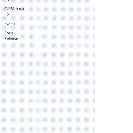
GIPM Issue
18
Events
Press
Release