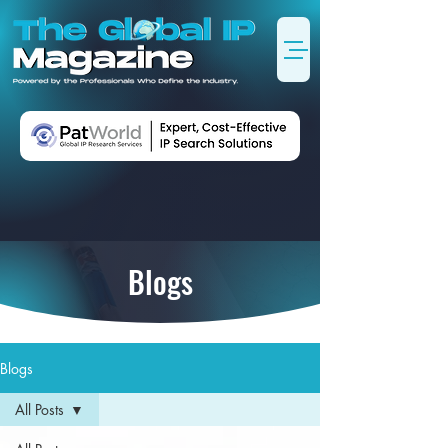
Blogs
Blogs
All Posts