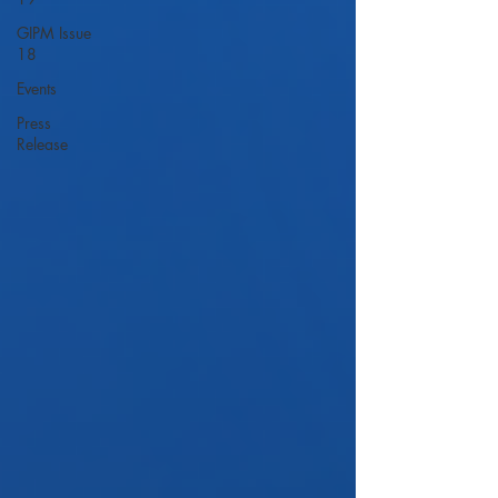
GIPM Issue
18
Events
Press
Release