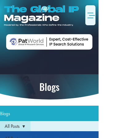
Blogs
Blogs
All Posts