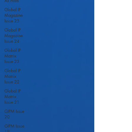
All Posts
Global IP
Magazine
Issue 25
Global IP
Magazine
Issue 24
Global IP
Matrix
Issue 23
Global IP
Matrix
Issue 22
Global IP
Matrix
Issue 21
GIPM Issue
20
GIPM Issue
19