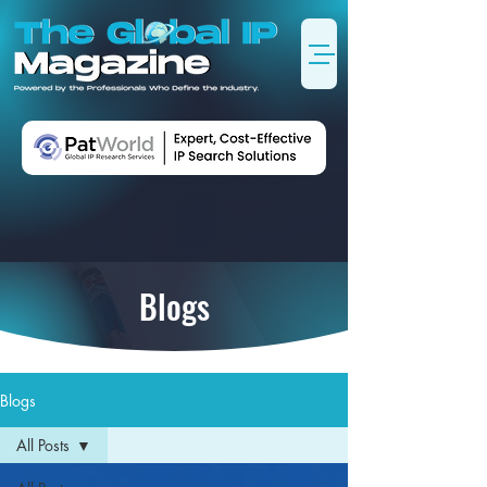
Blogs
Blogs
All Posts