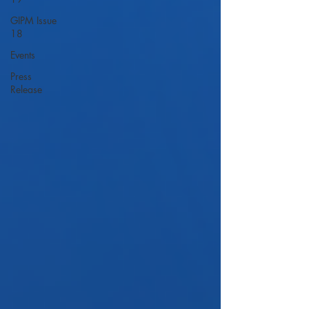
GIPM Issue
18
Events
Press
Release