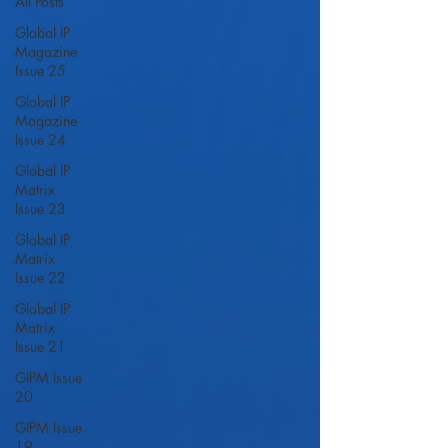
All Posts
Global IP
Magazine
Issue 25
Global IP
Magazine
Issue 24
Global IP
Matrix
Issue 23
Global IP
Matrix
Issue 22
Global IP
Matrix
Issue 21
GIPM Issue
20
GIPM Issue
19