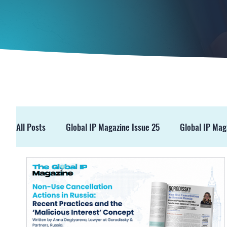
All Posts
Global IP Magazine Issue 25
Global IP Mag
GIPM Issue 19
GIPM Issue 18
Events
Pre