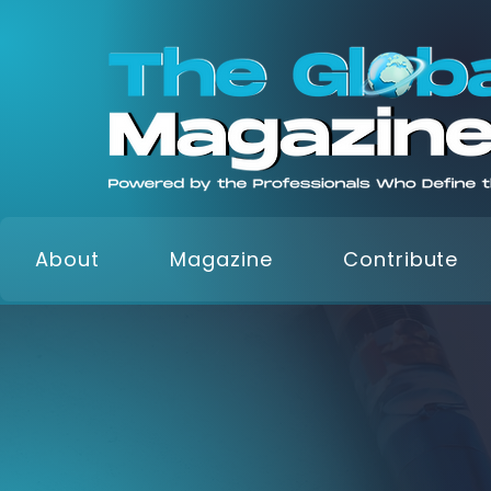
About
Magazine
Contribute