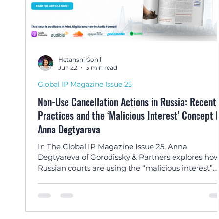
Hetanshi Gohil
Jun 22
3 min read
Global IP Magazine Issue 25
Non-Use Cancellation Actions in Russia: Recent
Practices and the ‘Malicious Interest’ Concept by
Anna Degtyareva
In The Global IP Magazine Issue 25, Anna
Degtyareva of Gorodissky & Partners explores ho
Russian courts are using the “malicious interest”
doctrine to combat bad-faith non-use cancellatio
actions and protect well-known trade marks.