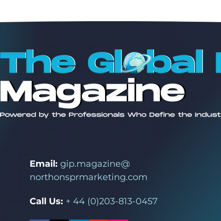
Email:
gip.magazine@
northonsprmarketing.com
Call Us:
+ 44 (0)203-813-0457