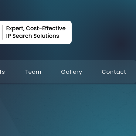
ts
Team
Gallery
Contact