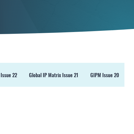
 Issue 22
Global IP Matrix Issue 21
GIPM Issue 20