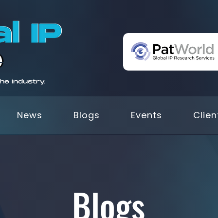
News
Blogs
Events
Clien
Blogs