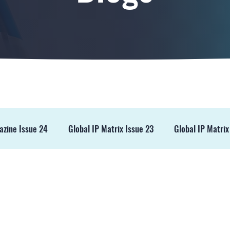
azine Issue 24
Global IP Matrix Issue 23
Global IP Matrix
ss Release