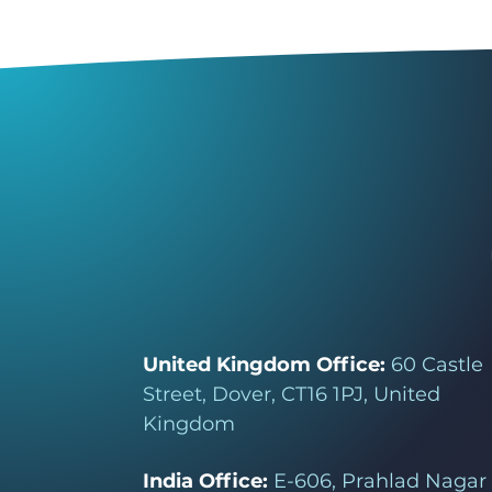
United Kingdom Office:
60 Castle
Street, Dover, CT16 1PJ, United
Kingdom
India Office:
E-606, Prahlad Nagar