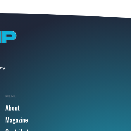
MENU
About
Magazine