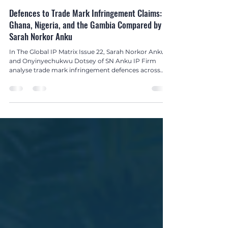
Global IP Matrix Issue 22
Defences to Trade Mark Infringement Claims:
Ghana, Nigeria, and the Gambia Compared by
Sarah Norkor Anku
In The Global IP Matrix Issue 22, Sarah Norkor Anku
and Onyinyechukwu Dotsey of SN Anku IP Firm
analyse trade mark infringement defences across
Ghana, Nigeria, and The Gambia, offering vital
insights for businesses and legal professionals in
West Africa.