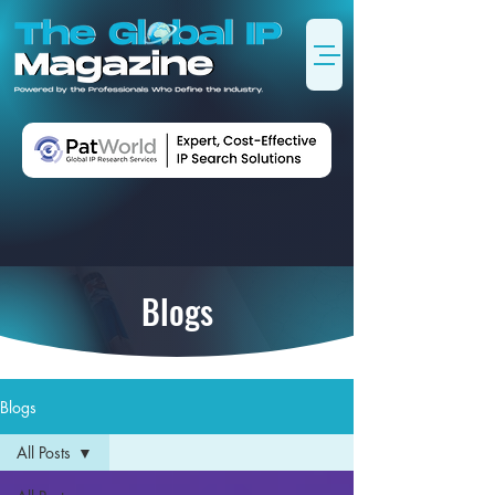
Blogs
Blogs
All Posts