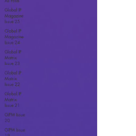
All Posts
Global IP
Magazine
Issue 25
Global IP
Magazine
Issue 24
Global IP
Matrix
Issue 23
Global IP
Matrix
Issue 22
Global IP
Matrix
Issue 21
GIPM Issue
20
GIPM Issue
19