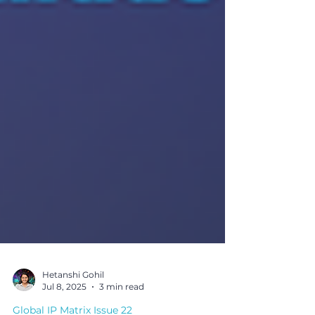
Hetanshi Gohil
Jul 8, 2025
3 min read