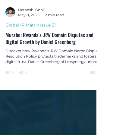
Hetanshi Gohil
May 8, 2025
2 min read
Global IP Matrix Issue 21
Muraho: Rwanda's .RW Domain Disputes and
Digital Growth by Daniel Greenberg
Discover how Rwanda’s .RW Domain Name Dispute
Resolution Policy protects trademarks and fosters
digital trust. Daniel Greenberg of Lexsynergy unpacks
the strategy in The Global IP Matrix Issue 21.