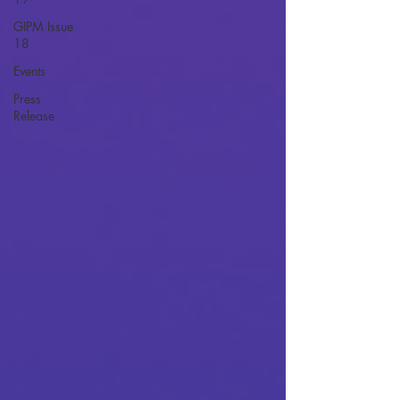
GIPM Issue
18
Events
Press
Release